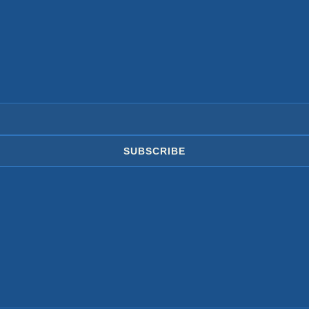
SUBSCRIBE