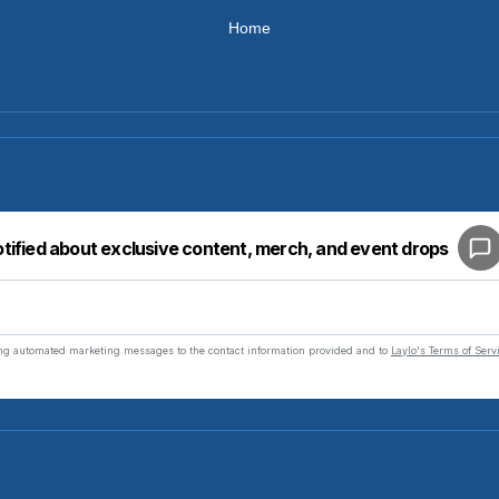
Home
Your cart is empty