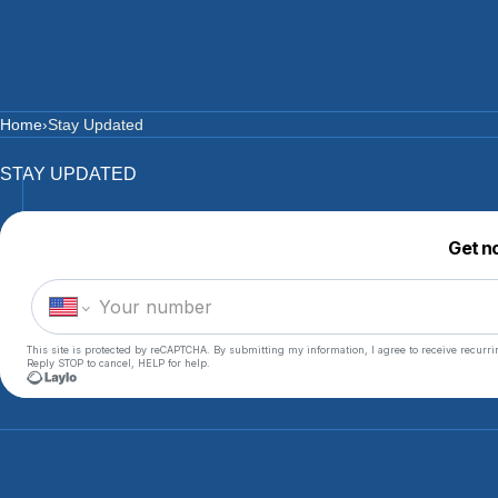
SKIP TO CONTENT
CART
Home
›
Stay Updated
STAY UPDATED