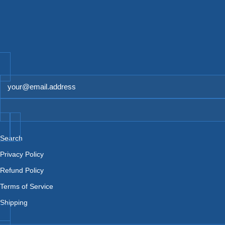
Newsletter
Search
Privacy Policy
Refund Policy
Terms of Service
Shipping